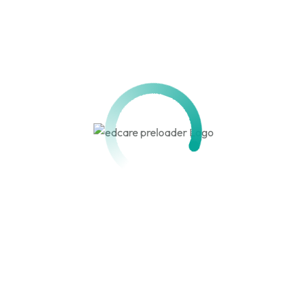
HND/HPD/BA/BSC/MASTERS
PEACE STUDY AND
HUMANITARIAN ACTION
View detail
Get in touch!