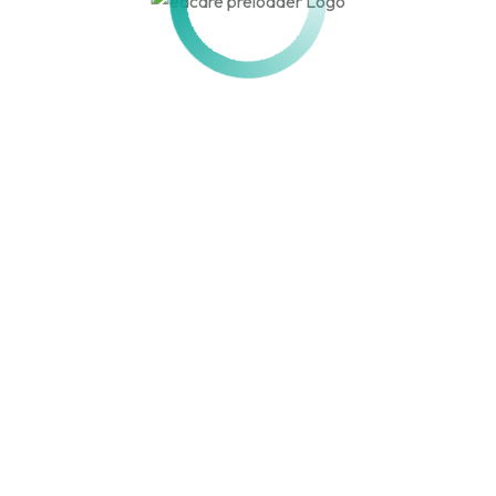
ACTION