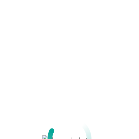
Maintenance of Biomedical Equi
Instrumentation and Regulation