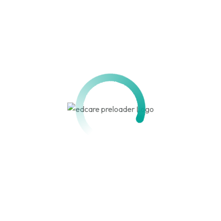
Get in touch!
We are here to assist you. Reach out with your questions,
feedback, or inquiries, and our team will respond promptly.
679 077 778 / 678 131 058
info@hehipeds.cm
quick links