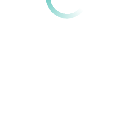
Get in touch!
We are here to assist you. Reach out with your questions,
feedback, or inquiries, and our team will respond promptly.
679 077 778 / 678 131 058
info@hehipeds.cm
quick links