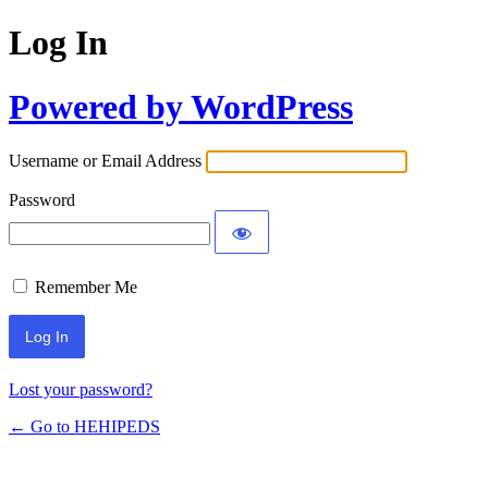
Log In
Powered by WordPress
Username or Email Address
Password
Remember Me
Lost your password?
← Go to HEHIPEDS