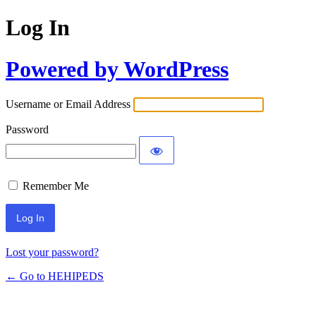
Log In
Powered by WordPress
Username or Email Address
Password
Remember Me
Lost your password?
← Go to HEHIPEDS