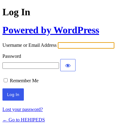
Log In
Powered by WordPress
Username or Email Address
Password
Remember Me
Lost your password?
← Go to HEHIPEDS