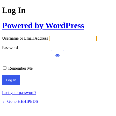
Log In
Powered by WordPress
Username or Email Address
Password
Remember Me
Lost your password?
← Go to HEHIPEDS