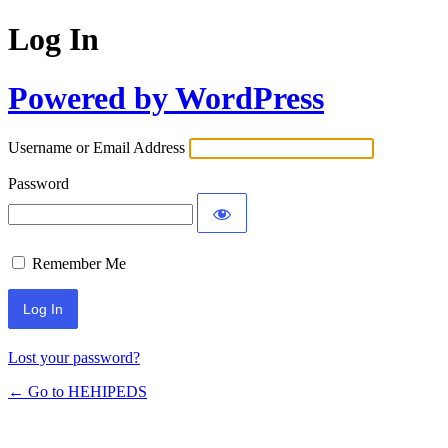
Log In
Powered by WordPress
Username or Email Address
Password
Remember Me
Lost your password?
← Go to HEHIPEDS