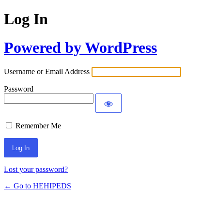
Log In
Powered by WordPress
Username or Email Address
Password
Remember Me
Lost your password?
← Go to HEHIPEDS