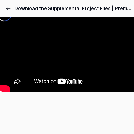
Download the Supplemental Project Files | Premiere Pro Video Editing Course