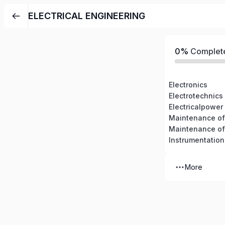
ELECTRICAL ENGINEERING
0%
Complet
Electronics
Electrotechnics
Electricalpower
Maintenance of 
Instrumentation
More