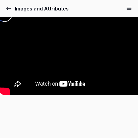
Images and Attributes