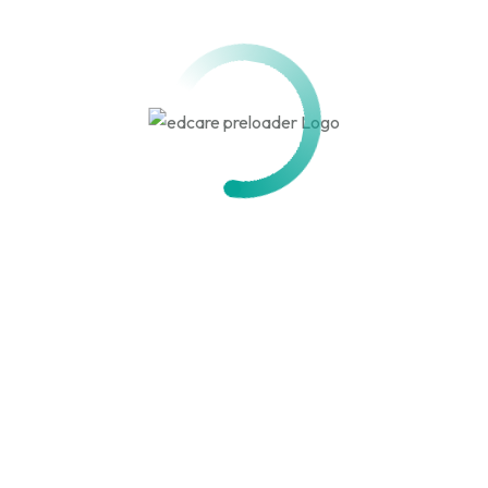
Storytelling & Voice Over